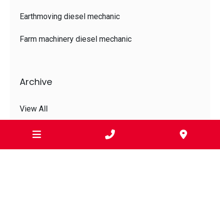
Earthmoving diesel mechanic
Farm machinery diesel mechanic
Archive
View All
Jul 2026
Jun 2026
May 2026
Apr 2026