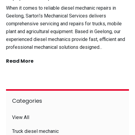
When it comes to reliable diesel mechanic repairs in
Geelong, Sartori’s Mechanical Services delivers
comprehensive servicing and repairs for trucks, mobile
plant and agricultural equipment. Based in Geelong, our
experienced diesel mechanics provide fast, efficient and
professional mechanical solutions designed...
Read More
Categories
View All
Truck diesel mechanic