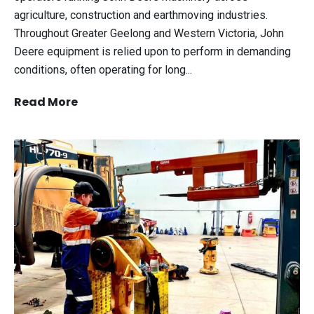
agriculture, construction and earthmoving industries.
Throughout Greater Geelong and Western Victoria, John
Deere equipment is relied upon to perform in demanding
conditions, often operating for long...
Read More