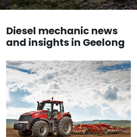
Diesel mechanic news
and insights in Geelong