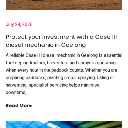
July 24, 2026
Protect your investment with a Case IH
diesel mechanic in Geelong
A reliable Case IH diesel mechanic in Geelong is essential
for keeping tractors, harvesters and sprayers operating
when every hour in the paddock counts. Whether you are
preparing paddocks, planting crops, spraying, baling or
harvesting, specialist servicing helps minimise
downtime,...
Read More