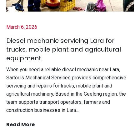
March 6, 2026
Diesel mechanic servicing Lara for
trucks, mobile plant and agricultural
equipment
When you need a reliable diesel mechanic near Lara,
Sartori’s Mechanical Services provides comprehensive
servicing and repairs for trucks, mobile plant and
agricultural machinery. Based in the Geelong region, the
team supports transport operators, farmers and
construction businesses in Lara...
Read More