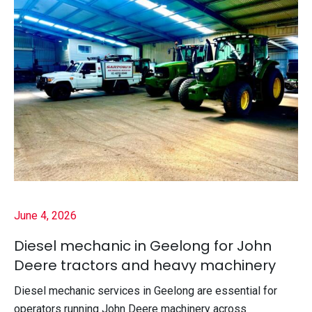
June 4, 2026
Diesel mechanic in Geelong for John
Deere tractors and heavy machinery
Diesel mechanic services in Geelong are essential for
operators running John Deere machinery across