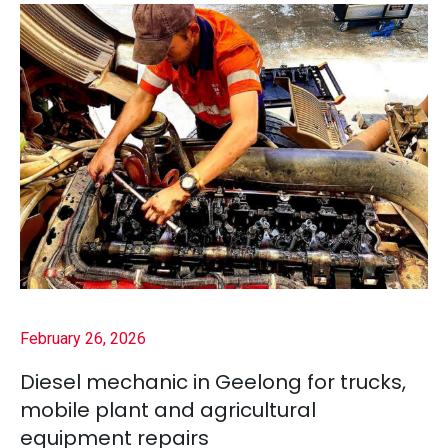
February 26, 2026
Diesel mechanic in Geelong for trucks,
mobile plant and agricultural
equipment repairs