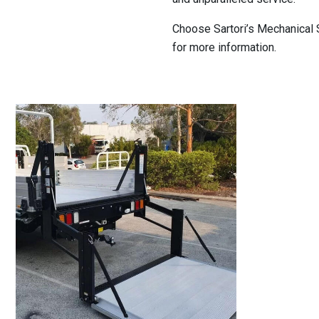
Choose Sartori’s Mechanical S
for more information.