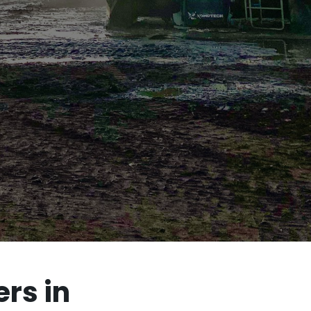
rs in