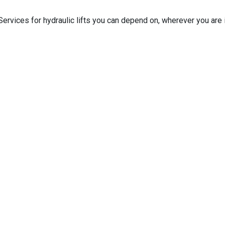
ervices for hydraulic lifts you can depend on, wherever you are i