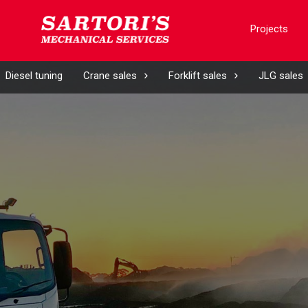
Projects
Diesel tuning
Crane sales
Forklift sales
JLG sales