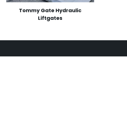
Tommy Gate Hydraulic
Liftgates
CONTACT
OPEN HOURS
302 Thompson Road,
Monday
7:00am
North Geelong
VIC
3215
Tuesday
7:00am
Wednesday
7:00am
03 4250 8048
Thursday
7:00am
admin@sartorismechanical.com
Friday
7:00am
Saturday
Breakd
Sunday
Breakd
24/7 breakdown servi
ARC Licence: AU065108