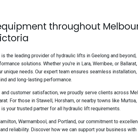
 equipment throughout Melbou
ictoria
is the leading provider of hydraulic lifts in Geelong and beyond,
rformance solutions. Whether you’re in Lara, Werribee, or Ballarat,
our unique needs. Our expert team ensures seamless installation,
ind and long-lasting performance.
y and customer satisfaction, we proudly serve clients across Mel
at. For those in Stawell, Horsham, or nearby towns like Murtoa,
s your trusted partner for all hydraulic lift requirements.
Hamilton, Warrnambool, and Portland, our commitment to excellenc
and reliability. Discover how we can support your business with 