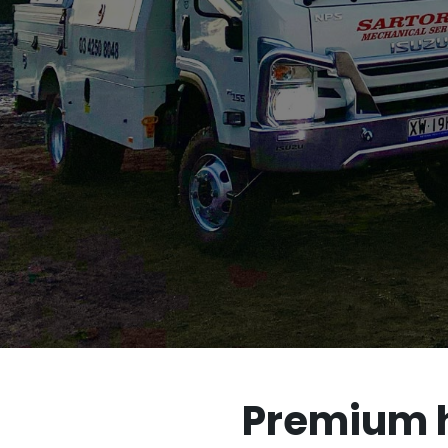
Premium hy