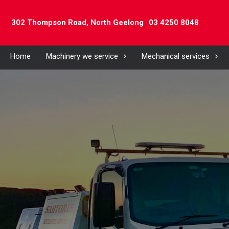
302 Thompson Road,
North Geelong
03 4250 8048
Home
Machinery we service
Mechanical services