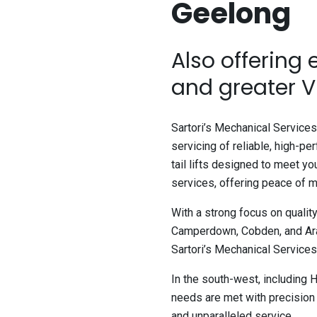
Geelong
Also offering
and greater V
Sartori’s Mechanical Services 
servicing of reliable, high-pe
tail lifts designed to meet y
services, offering peace of m
With a strong focus on qualit
Camperdown, Cobden, and Arar
Sartori’s Mechanical Services i
In the south-west, including 
needs are met with precision 
and unparalleled service.