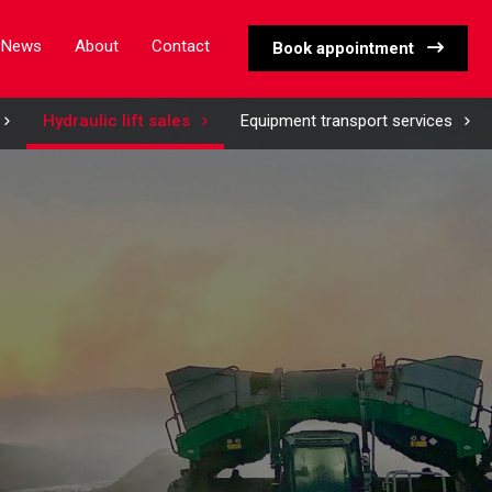
News
About
Contact
Book appointment
Hydraulic lift sales
Equipment transport services