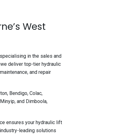
rne’s West
 specialising in the sales and
 we deliver top-tier hydraulic
 maintenance, and repair
ton, Bendigo, Colac,
 Minyip, and Dimboola,
e ensures your hydraulic lift
industry-leading solutions