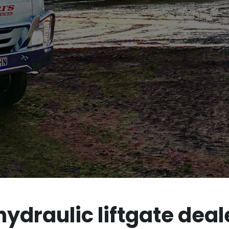
draulic liftgate deale