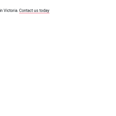
n Victoria.
Contact us today