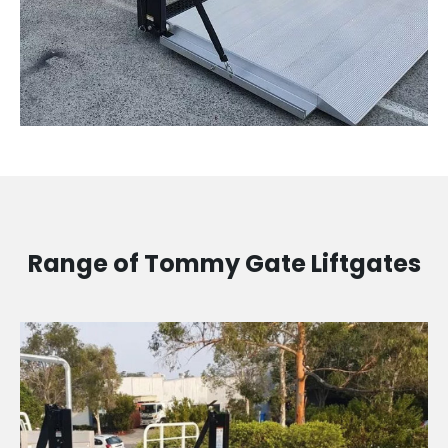
Range of Tommy Gate Liftgates