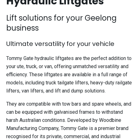
Hydraulic Liftgates
Lift solutions for your Geelong
business
Ultimate versatility for your vehicle
Tommy Gate hydraulic liftgates are the perfect addition to
your ute, truck, or van, offering unmatched versatility and
efficiency. These liftgates are available in a full range of
models, including truck tailgate lifters, heavy-duty railgate
lifters, van lifters, and lift and dump solutions.
They are compatible with tow bars and spare wheels, and
can be equipped with galvanised frames to withstand
harsh Australian conditions. Developed by Woodbine
Manufacturing Company, Tommy Gate is a premier brand
recognised for its private, commercial, and industrial