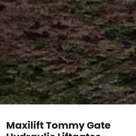
Maxilift Tommy Gate