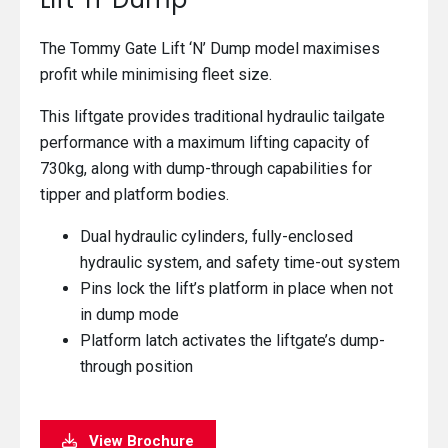
The Tommy Gate Lift ‘N’ Dump model maximises
profit while minimising fleet size.
This liftgate provides traditional hydraulic tailgate
performance with a maximum lifting capacity of
730kg, along with dump-through capabilities for
tipper and platform bodies.
Dual hydraulic cylinders, fully-enclosed
hydraulic system, and safety time-out system
Pins lock the lift’s platform in place when not
in dump mode
Platform latch activates the liftgate’s dump-
through position
View Brochure