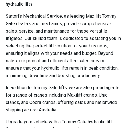
hydraulic lifts.
Sartori’s Mechanical Service, as leading Maxilift Tommy
Gate dealers and mechanics, provide comprehensive
sales, service, and maintenance for these versatile
liftgates. Our skilled team is dedicated to assisting you in
selecting the perfect lift solution for your business,
ensuring it aligns with your needs and budget. Beyond
sales, our prompt and efficient after-sales service
ensures that your hydraulic lifts remain in peak condition,
minimising downtime and boosting productivity.
In addition to Tommy Gate lifts, we are also proud agents
for a range of
cranes
including Maxilift cranes, Unic
cranes, and Cobra cranes, offering sales and nationwide
shipping across Australia.
Upgrade your vehicle with a Tommy Gate hydraulic lift.