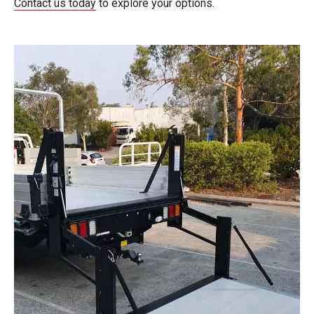
Contact us today
to explore your options.