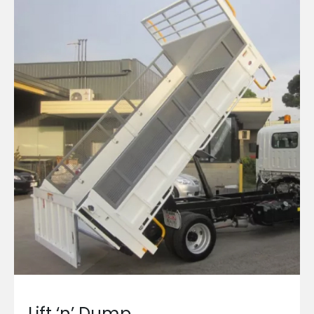
Lift ‘n’ Dump