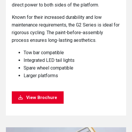
direct power to both sides of the platform.
Known for their increased durability and low
maintenance requirements, the G2 Series is ideal for
rigorous cycling. The paint-before-assembly
process ensures long-lasting aesthetics.
Tow bar compatible
Integrated LED tail lights
Spare wheel compatible
Larger platforms
View Brochure