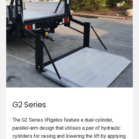
G2 Series
The G2 Series liftgates feature a dual-cylinder,
parallel-arm design that utilises a pair of hydraulic
cylinders for raising and lowering the lift by applying