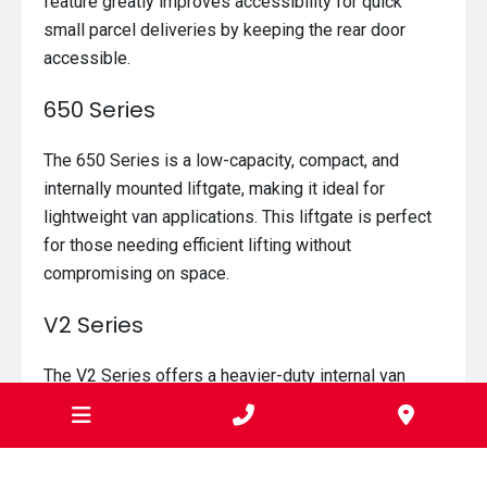
feature greatly improves accessibility for quick
small parcel deliveries by keeping the rear door
accessible.
650 Series
The 650 Series is a low-capacity, compact, and
internally mounted liftgate, making it ideal for
lightweight van applications. This liftgate is perfect
for those needing efficient lifting without
compromising on space.
V2 Series
The V2 Series offers a heavier-duty internal van
lifter, providing the maximum platform load area
while occupying minimal space when stored in the
rear of the van. This series is ideal for those