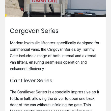
Cargovan Series
Modern hydraulic liftgates specifically designed for
commercial vans, the Cargovan Series by Tommy
Gate includes a range of both internal and external
van lifters, ensuring seamless operation and
enhanced efficiency.
Cantilever Series
The Cantilever Series is especially impressive as it
folds in half, allowing the driver to open one back
door of the van without unfolding the gate. This