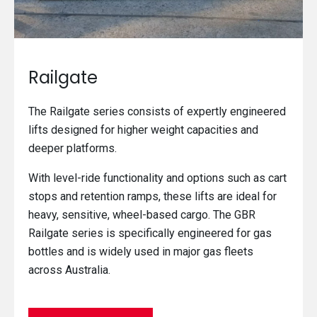
Railgate
The Railgate series consists of expertly engineered
lifts designed for higher weight capacities and
deeper platforms.
With level-ride functionality and options such as cart
stops and retention ramps, these lifts are ideal for
heavy, sensitive, wheel-based cargo. The GBR
Railgate series is specifically engineered for gas
bottles and is widely used in major gas fleets
across Australia.