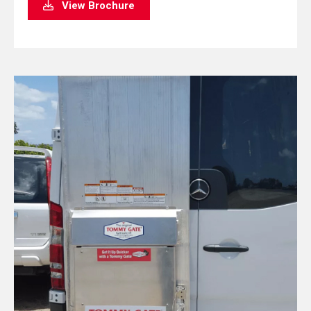
View Brochure