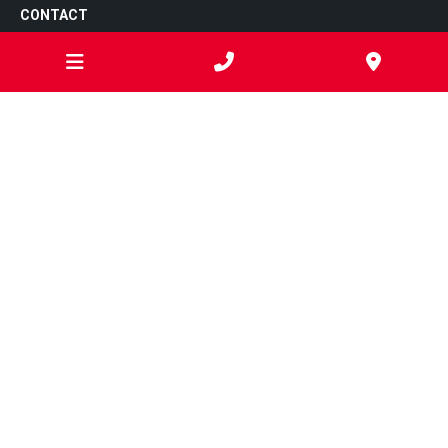
CONTACT
302 Thompson Road,
North Geelong
VIC
3215
03 4250 8048
admin@sartorismechanical.com
ARC Licence: AU065108
OPEN HOURS
Monday
7:00am - 5:00pm
Tuesday
7:00am - 5:00pm
Wednesday
7:00am - 5:00pm
Thursday
7:00am - 5:00pm
Friday
7:00am - 5:00pm