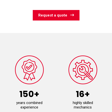
Request a quote
150+
16+
years combined
highly skilled
experience
mechanics