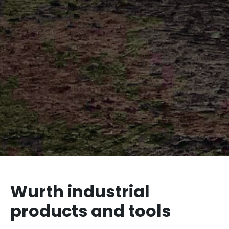
Wurth industrial
products and tools