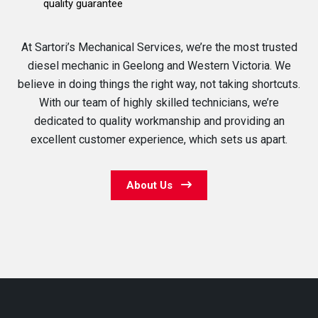
quality guarantee
At Sartori’s Mechanical Services, we’re the most trusted
diesel mechanic in Geelong and Western Victoria. We
believe in doing things the right way, not taking shortcuts.
With our team of highly skilled technicians, we’re
dedicated to quality workmanship and providing an
excellent customer experience, which sets us apart.
About Us