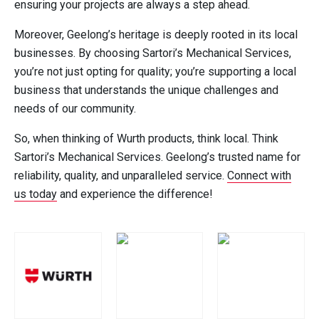
ensuring your projects are always a step ahead.
Moreover, Geelong’s heritage is deeply rooted in its local
businesses. By choosing Sartori’s Mechanical Services,
you’re not just opting for quality; you’re supporting a local
business that understands the unique challenges and
needs of our community.
So, when thinking of Wurth products, think local. Think
Sartori’s Mechanical Services. Geelong’s trusted name for
reliability, quality, and unparalleled service.
Connect with
us today
and experience the difference!