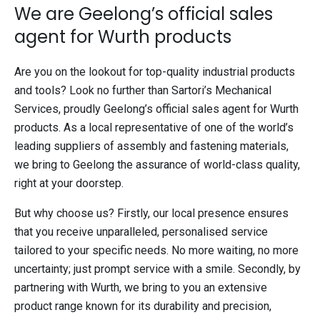
We are Geelong’s official sales
agent for Wurth products
Are you on the lookout for top-quality industrial products
and tools? Look no further than Sartori’s Mechanical
Services, proudly Geelong’s official sales agent for Wurth
products. As a local representative of one of the world’s
leading suppliers of assembly and fastening materials,
we bring to Geelong the assurance of world-class quality,
right at your doorstep.
But why choose us? Firstly, our local presence ensures
that you receive unparalleled, personalised service
tailored to your specific needs. No more waiting, no more
uncertainty; just prompt service with a smile. Secondly, by
partnering with Wurth, we bring to you an extensive
product range known for its durability and precision,