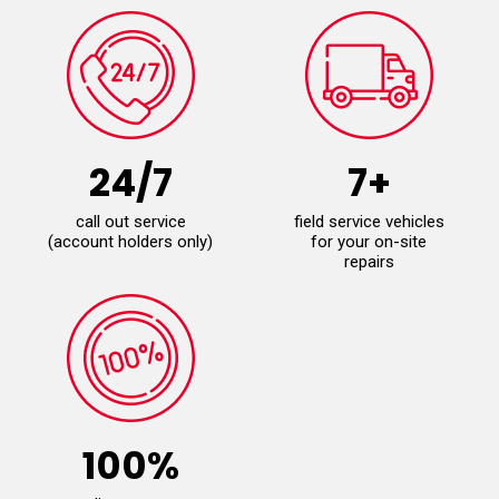
24/7
7+
call out service
field service vehicles
(account holders only)
for your on-site
repairs
100%