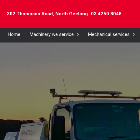
302 Thompson Road,
North Geelong
03 4250 8048
Home
Machinery we service
Mechanical services