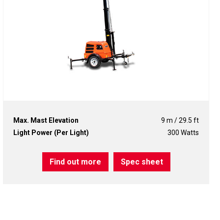
Max. Mast Elevation
9 m / 29.5 ft
Light Power (Per Light)
300 Watts
Find out more
Spec sheet