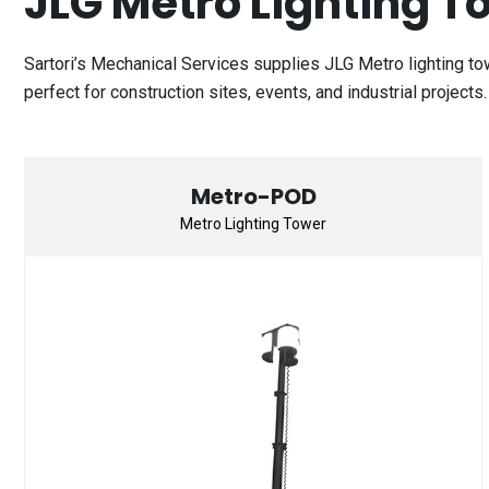
JLG Metro Lighting T
Sartori’s Mechanical Services supplies JLG Metro lighting t
perfect for construction sites, events, and industrial project
Metro-POD
Metro Lighting Tower