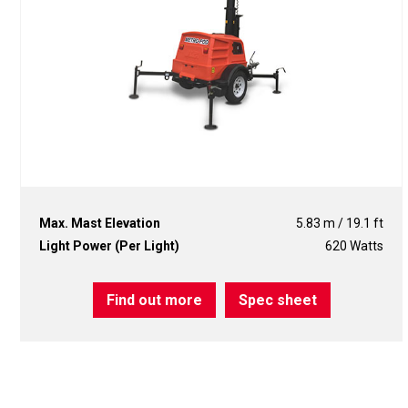
Max. Mast Elevation
5.83 m / 19.1 ft
Light Power (Per Light)
620 Watts
Find out more
Spec sheet