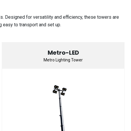
 Designed for versatility and efficiency, these towers are
g easy to transport and set up.
Metro-LED
Metro Lighting Tower