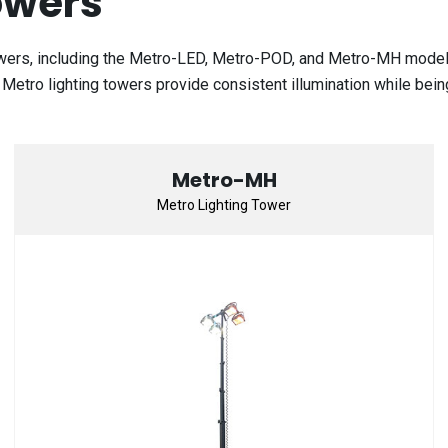
owers
owers, including the Metro-LED, Metro-POD, and Metro-MH models.
s. Metro lighting towers provide consistent illumination while bein
Metro-MH
Metro Lighting Tower