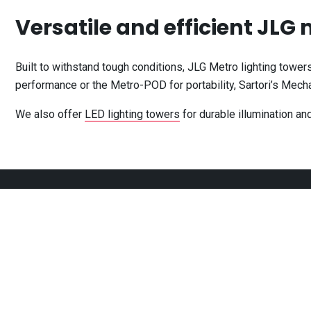
Versatile and efficient JLG
Built to withstand tough conditions, JLG Metro lighting tower
performance or the Metro-POD for portability, Sartori’s Mechan
We also offer
LED lighting towers
for durable illumination an
CONTACT
OPEN HOURS
302 Thompson Road,
Monday
7:00am
North Geelong
VIC
3215
Tuesday
7:00am
Wednesday
7:00am
03 4250 8048
Thursday
7:00am