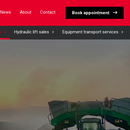
News
About
Contact
Book appointment
s
Hydraulic lift sales
Equipment transport services