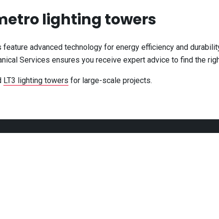
 metro lighting towers
s feature advanced technology for energy efficiency and durabili
ical Services ensures you receive expert advice to find the right
d
LT3 lighting towers
for large-scale projects.
CONNECT
 - 5:00pm
 - 5:00pm
 - 5:00pm
 - 5:00pm