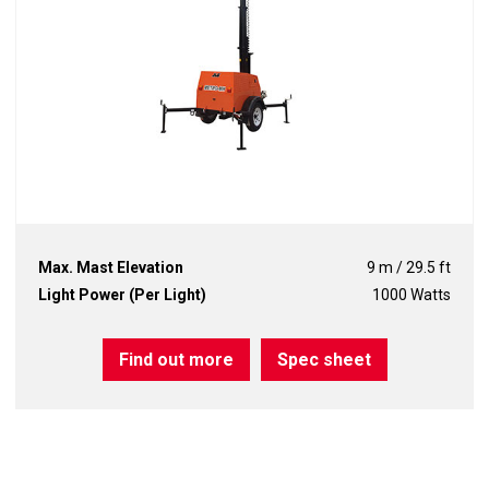
Max. Mast Elevation
9 m / 29.5 ft
Light Power (Per Light)
1000 Watts
Find out more
Spec sheet