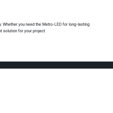
ty. Whether you need the Metro-LED for long-lasting
 solution for your project.
We are committed to providing our customers with
innovative and quality services that they can rely on.