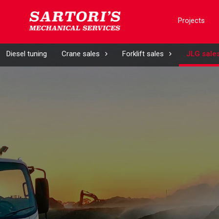
Projects
Diesel tuning
Crane sales
Forklift sales
JLG sale