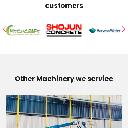
customers
Other Machinery we service