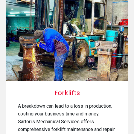
Forklifts
A breakdown can lead to a loss in production,
costing your business time and money.
Sartori’s Mechanical Services offers
comprehensive forklift maintenance and repair