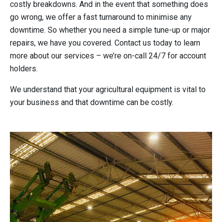
costly breakdowns. And in the event that something does
go wrong, we offer a fast turnaround to minimise any
downtime. So whether you need a simple tune-up or major
repairs, we have you covered. Contact us today to learn
more about our services – we’re on-call 24/7 for account
holders.
We understand that your agricultural equipment is vital to
your business and that downtime can be costly.