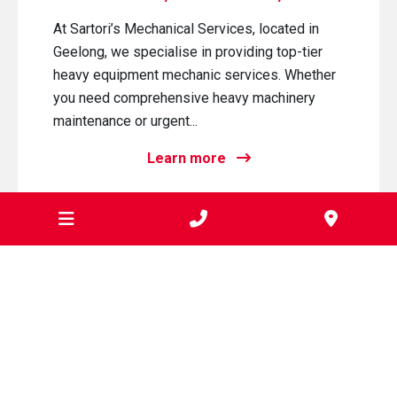
At Sartori’s Mechanical Services, located in
Geelong, we specialise in providing top-tier
heavy equipment mechanic services. Whether
you need comprehensive heavy machinery
maintenance or urgent...
Learn more