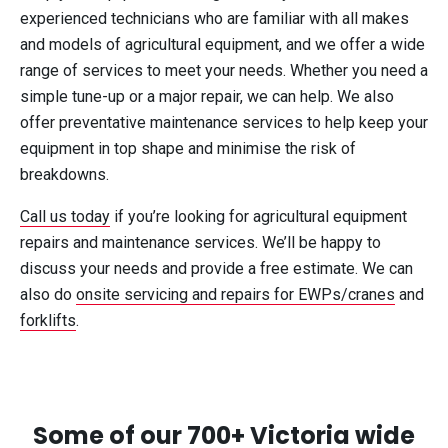
experienced technicians who are familiar with all makes
and models of agricultural equipment, and we offer a wide
range of services to meet your needs. Whether you need a
simple tune-up or a major repair, we can help. We also
offer preventative maintenance services to help keep your
equipment in top shape and minimise the risk of
breakdowns.
Call us today
if you’re looking for agricultural equipment
repairs and maintenance services. We’ll be happy to
discuss your needs and provide a free estimate. We can
also do
onsite servicing and repairs for EWPs/cranes
and
forklifts
.
Some of our 700+ Victoria wide