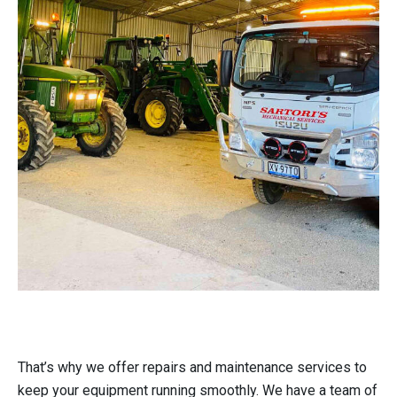
That’s why we offer repairs and maintenance services to
keep your equipment running smoothly. We have a team of