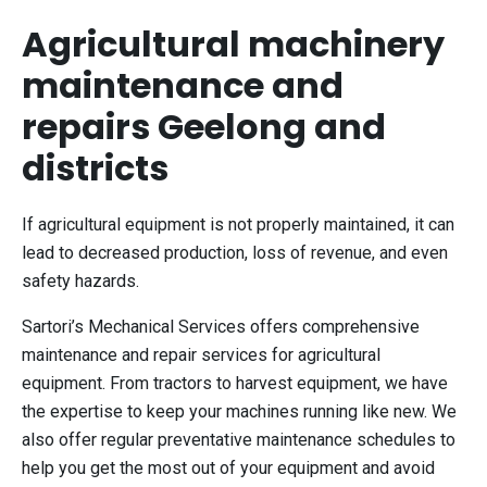
Agricultural machinery
maintenance and
repairs Geelong and
districts
If agricultural equipment is not properly maintained, it can
lead to decreased production, loss of revenue, and even
safety hazards.
Sartori’s Mechanical Services offers comprehensive
maintenance and repair services for agricultural
equipment. From tractors to harvest equipment, we have
the expertise to keep your machines running like new. We
also offer regular preventative maintenance schedules to
help you get the most out of your equipment and avoid