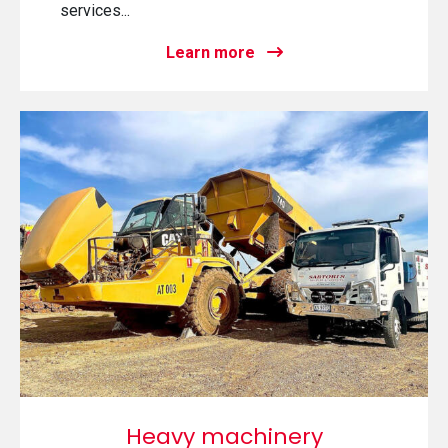
services...
Learn more
Heavy machinery