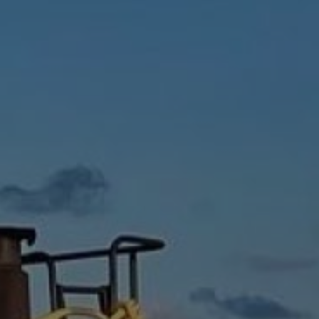
CAPTCHA