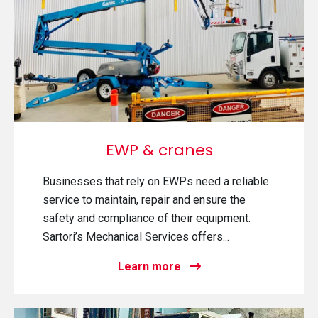
EWP & cranes
Businesses that rely on EWPs need a reliable
service to maintain, repair and ensure the
safety and compliance of their equipment.
Sartori’s Mechanical Services offers...
Learn more