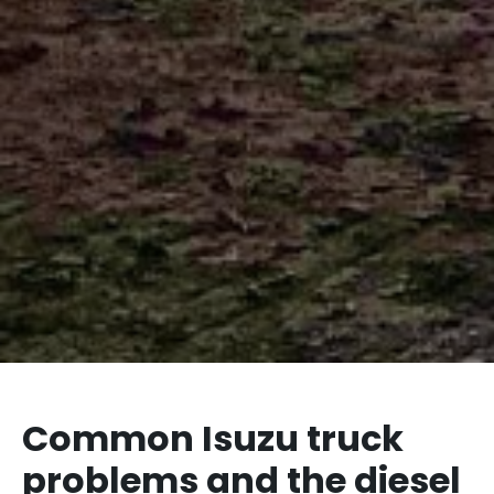
Common Isuzu truck
problems and the diesel