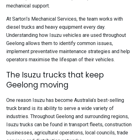
mechanical support.
At Sartori’s Mechanical Services, the team works with
diesel trucks and heavy equipment every day.
Understanding how Isuzu vehicles are used throughout
Geelong allows them to identify common issues,
implement preventative maintenance strategies and help
operators maximise the lifespan of their vehicles.
The Isuzu trucks that keep
Geelong moving
One reason Isuzu has become Australia’s best-selling
truck brand is its ability to serve a wide variety of
industries. Throughout Geelong and surrounding regions,
Isuzu trucks can be found in transport fleets, construction
businesses, agricultural operations, local councils, trade