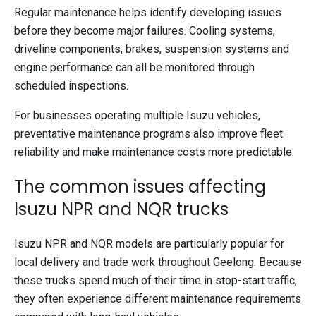
Regular maintenance helps identify developing issues
before they become major failures. Cooling systems,
driveline components, brakes, suspension systems and
engine performance can all be monitored through
scheduled inspections.
For businesses operating multiple Isuzu vehicles,
preventative maintenance programs also improve fleet
reliability and make maintenance costs more predictable.
The common issues affecting
Isuzu NPR and NQR trucks
Isuzu NPR and NQR models are particularly popular for
local delivery and trade work throughout Geelong. Because
these trucks spend much of their time in stop-start traffic,
they often experience different maintenance requirements