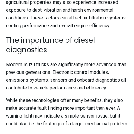
agricultural properties may also experience increased
exposure to dust, vibration and harsh environmental
conditions. These factors can affect air filtration systems,
cooling performance and overall engine efficiency.
The importance of diesel
diagnostics
Modern Isuzu trucks are significantly more advanced than
previous generations. Electronic control modules,
emissions systems, sensors and onboard diagnostics all
contribute to vehicle performance and efficiency.
While these technologies offer many benefits, they also
make accurate fault finding more important than ever. A
warning light may indicate a simple sensor issue, but it
could also be the first sign of a larger mechanical problem.