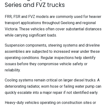
Series and FVZ trucks
FRR, FSR and FVZ models are commonly used for heavier
transport applications throughout Geelong and regional
Victoria. These vehicles often cover substantial distances
while carrying significant loads.
Suspension components, steering systems and driveline
assemblies are subjected to increased wear under these
operating conditions. Regular inspections help identify
issues before they compromise vehicle safety or
reliability.
Cooling systems remain critical on larger diesel trucks. A
deteriorating radiator, worn hose or failing water pump can
quickly escalate into a major repair if not identified early.
Heavy-duty vehicles operating on construction sites or