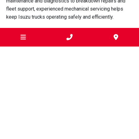
maintenance and diagnostics to breakdown repairs and
fleet support, experienced mechanical servicing helps
keep Isuzu trucks operating safely and efficiently.
Sartori’s Mechanical Services supports transport
operators, tradespeople, construction businesses,
agricultural operators and fleet managers throughout
Geelong with professional
diesel truck servicing and
repairs.
To discuss servicing, diagnostics or repairs for your Isuzu
trucks,
contact Sartori’s Mechanical Services
.