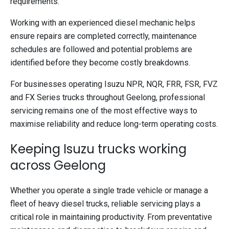
requirements.
Working with an experienced diesel mechanic helps
ensure repairs are completed correctly, maintenance
schedules are followed and potential problems are
identified before they become costly breakdowns.
For businesses operating Isuzu NPR, NQR, FRR, FSR, FVZ
and FX Series trucks throughout Geelong, professional
servicing remains one of the most effective ways to
maximise reliability and reduce long-term operating costs.
Keeping Isuzu trucks working
across Geelong
Whether you operate a single trade vehicle or manage a
fleet of heavy diesel trucks, reliable servicing plays a
critical role in maintaining productivity. From preventative