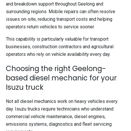
and breakdown support throughout Geelong and
surrounding regions. Mobile repairs can often resolve
issues on-site, reducing transport costs and helping
operators return vehicles to service sooner.
This capability is particularly valuable for transport
businesses, construction contractors and agricultural
operators who rely on vehicle availability every day.
Choosing the right Geelong-
based diesel mechanic for your
Isuzu truck
Not all diesel mechanics work on heavy vehicles every
day. Isuzu trucks require technicians who understand
commercial vehicle maintenance, diesel engines,
emissions systems, diagnostics and fleet servicing