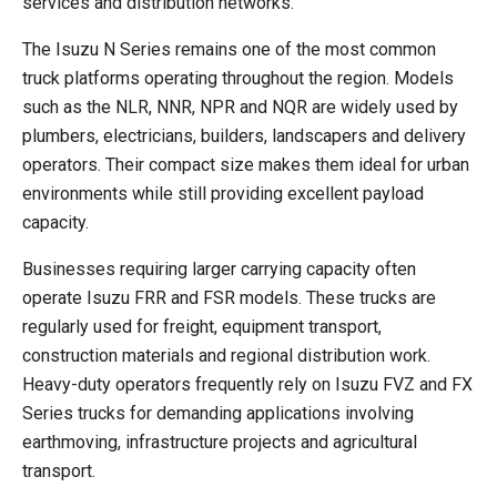
services and distribution networks.
The Isuzu N Series remains one of the most common
truck platforms operating throughout the region. Models
such as the NLR, NNR, NPR and NQR are widely used by
plumbers, electricians, builders, landscapers and delivery
operators. Their compact size makes them ideal for urban
environments while still providing excellent payload
capacity.
Businesses requiring larger carrying capacity often
operate Isuzu FRR and FSR models. These trucks are
regularly used for freight, equipment transport,
construction materials and regional distribution work.
Heavy-duty operators frequently rely on Isuzu FVZ and FX
Series trucks for demanding applications involving
earthmoving, infrastructure projects and agricultural
transport.