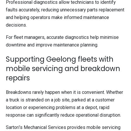
Professional diagnostics allow technicians to identify
faults accurately, reducing unnecessary parts replacement
and helping operators make informed maintenance
decisions.
For fleet managers, accurate diagnostics help minimise
downtime and improve maintenance planning.
Supporting Geelong fleets with
mobile servicing and breakdown
repairs
Breakdowns rarely happen when it is convenient. Whether
a truck is stranded on a job site, parked at a customer
location or experiencing problems at a depot, rapid
response can significantly reduce operational disruption.
Sartori’s Mechanical Services provides mobile servicing