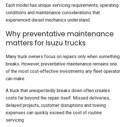
Each model has unique servicing requirements, operating
conditions and maintenance considerations that
experienced diesel mechanics understand.
Why preventative maintenance
matters for Isuzu trucks
Many truck owners focus on repairs only when something
breaks. However, preventative maintenance remains one
of the most cost-effective investments any fleet operator
can make.
A truck that unexpectedly breaks down often creates
costs far beyond the repair itself. Missed deliveries,
delayed projects, customer disruptions and towing
expenses can quickly exceed the cost of routine
servicing.