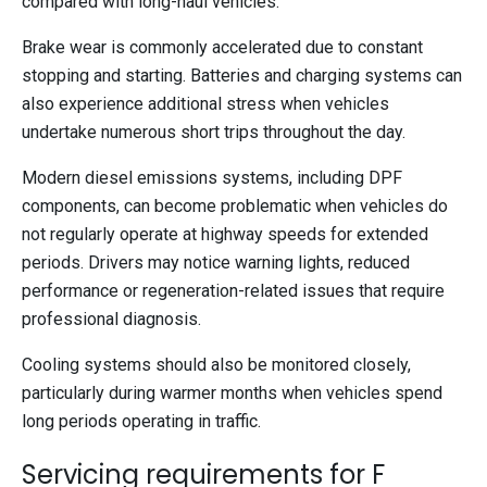
compared with long-haul vehicles.
Brake wear is commonly accelerated due to constant
stopping and starting. Batteries and charging systems can
also experience additional stress when vehicles
undertake numerous short trips throughout the day.
Modern diesel emissions systems, including DPF
components, can become problematic when vehicles do
not regularly operate at highway speeds for extended
periods. Drivers may notice warning lights, reduced
performance or regeneration-related issues that require
professional diagnosis.
Cooling systems should also be monitored closely,
particularly during warmer months when vehicles spend
long periods operating in traffic.
Servicing requirements for F