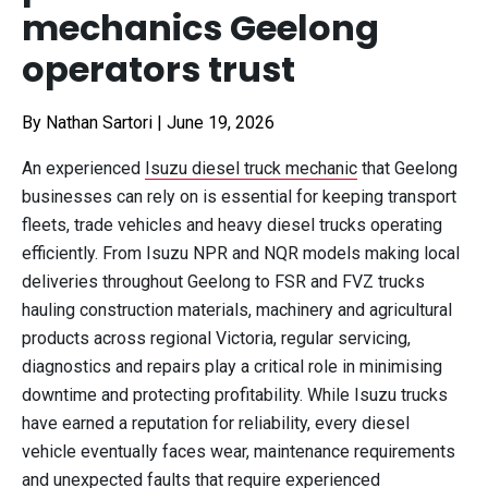
mechanics Geelong
operators trust
By Nathan Sartori
|
June 19, 2026
An experienced
Isuzu diesel truck mechanic
that Geelong
businesses can rely on is essential for keeping transport
fleets, trade vehicles and heavy diesel trucks operating
efficiently. From Isuzu NPR and NQR models making local
deliveries throughout Geelong to FSR and FVZ trucks
hauling construction materials, machinery and agricultural
products across regional Victoria, regular servicing,
diagnostics and repairs play a critical role in minimising
downtime and protecting profitability. While Isuzu trucks
have earned a reputation for reliability, every diesel
vehicle eventually faces wear, maintenance requirements
and unexpected faults that require experienced