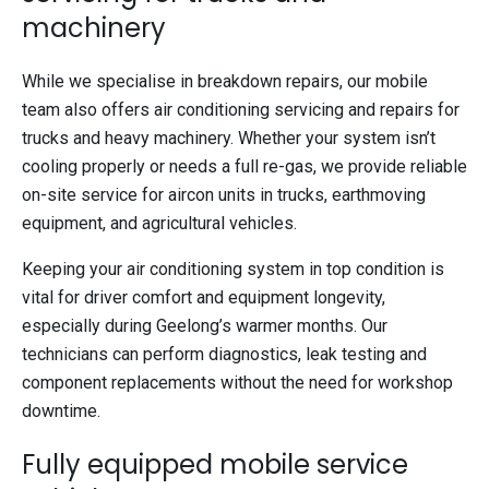
machinery
While we specialise in breakdown repairs, our mobile
team also offers air conditioning servicing and repairs for
trucks and heavy machinery. Whether your system isn’t
cooling properly or needs a full re-gas, we provide reliable
on-site service for aircon units in trucks, earthmoving
equipment, and agricultural vehicles.
Keeping your air conditioning system in top condition is
vital for driver comfort and equipment longevity,
especially during Geelong’s warmer months. Our
technicians can perform diagnostics, leak testing and
component replacements without the need for workshop
downtime.
Fully equipped mobile service