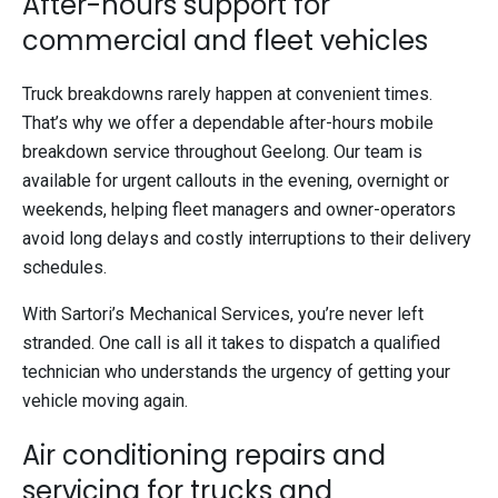
After-hours support for
commercial and fleet vehicles
Truck breakdowns rarely happen at convenient times.
That’s why we offer a dependable after-hours mobile
breakdown service throughout Geelong. Our team is
available for urgent callouts in the evening, overnight or
weekends, helping fleet managers and owner-operators
avoid long delays and costly interruptions to their delivery
schedules.
With Sartori’s Mechanical Services, you’re never left
stranded. One call is all it takes to dispatch a qualified
technician who understands the urgency of getting your
vehicle moving again.
Air conditioning repairs and
servicing for trucks and