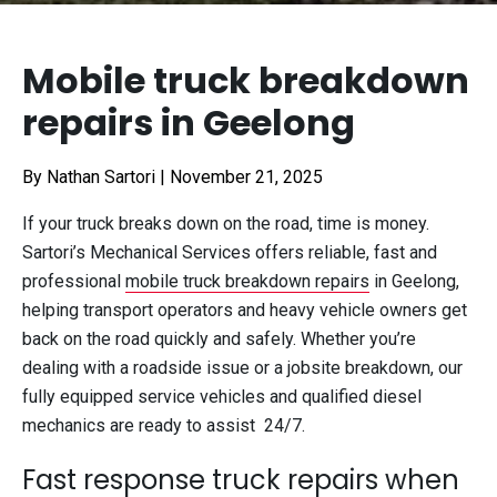
Mobile truck breakdown
repairs in Geelong
By Nathan Sartori
|
November 21, 2025
If your truck breaks down on the road, time is money.
Sartori’s Mechanical Services offers reliable, fast and
professional
mobile truck breakdown repairs
in Geelong,
helping transport operators and heavy vehicle owners get
back on the road quickly and safely. Whether you’re
dealing with a roadside issue or a jobsite breakdown, our
fully equipped service vehicles and qualified diesel
mechanics are ready to assist 24/7.
Fast response truck repairs when