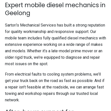
Expert mobile diesel mechanics in
Geelong
Sartori’s Mechanical Services has built a strong reputation
for quality workmanship and responsive support. Our
mobile team includes fully qualified diesel mechanics with
extensive experience working on a wide range of makes
and models. Whether it’s a late-model prime mover or an
older rigid truck, we’re equipped to diagnose and repair
most issues on the spot.
From electrical faults to cooling system problems, we’ll
get your truck back on the road as fast as possible. And if
a repair isn’t feasible at the roadside, we can arrange fast
towing and workshop repairs through our trusted local
network.