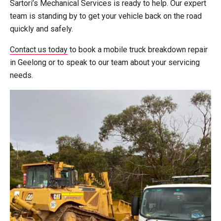
Sartori’s Mechanical Services is ready to help. Our expert
team is standing by to get your vehicle back on the road
quickly and safely.
Contact us today
to book a mobile truck breakdown repair
in Geelong or to speak to our team about your servicing
needs.