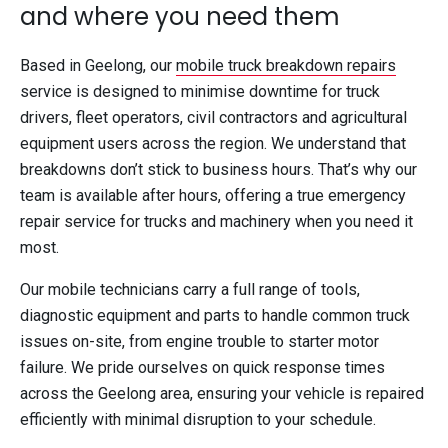
and where you need them
Based in Geelong, our
mobile truck breakdown repairs
service is designed to minimise downtime for truck
drivers, fleet operators, civil contractors and agricultural
equipment users across the region. We understand that
breakdowns don’t stick to business hours. That’s why our
team is available after hours, offering a true emergency
repair service for trucks and machinery when you need it
most.
Our mobile technicians carry a full range of tools,
diagnostic equipment and parts to handle common truck
issues on-site, from engine trouble to starter motor
failure. We pride ourselves on quick response times
across the Geelong area, ensuring your vehicle is repaired
efficiently with minimal disruption to your schedule.