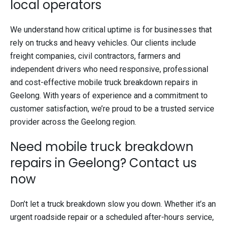
local operators
We understand how critical uptime is for businesses that
rely on trucks and heavy vehicles. Our clients include
freight companies, civil contractors, farmers and
independent drivers who need responsive, professional
and cost-effective mobile truck breakdown repairs in
Geelong. With years of experience and a commitment to
customer satisfaction, we’re proud to be a trusted service
provider across the Geelong region.
Need mobile truck breakdown
repairs in Geelong? Contact us
now
Don’t let a truck breakdown slow you down. Whether it’s an
urgent roadside repair or a scheduled after-hours service,