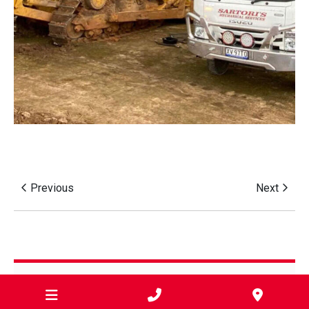
Previous
Next
Categories