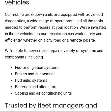
vehicles
Our mobile breakdown units are equipped with advanced
diagnostics, a wide range of spare parts and all the tools
needed to perform repairs at your location. We’ve invested
in these vehicles so our technicians can work safely and
efficiently, whether on a city road or a remote jobsite.
We’re able to service and repair a variety of systems and
components including:
Fuel and ignition systems
Brakes and suspension
Hydraulic systems
Batteries and alternators
Cooling and air conditioning units
Trusted by fleet managers and