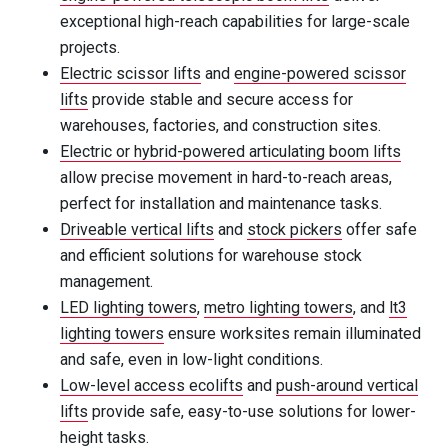
exceptional high-reach capabilities for large-scale
projects.
Electric scissor lifts
and
engine-powered scissor
lifts
provide stable and secure access for
warehouses, factories, and construction sites.
Electric or hybrid-powered articulating boom lifts
allow precise movement in hard-to-reach areas,
perfect for installation and maintenance tasks.
Driveable vertical lifts
and
stock pickers
offer safe
and efficient solutions for warehouse stock
management.
LED lighting towers
,
metro lighting towers
, and
lt3
lighting towers
ensure worksites remain illuminated
and safe, even in low-light conditions.
Low-level access ecolifts
and
push-around vertical
lifts
provide safe, easy-to-use solutions for lower-
height tasks.