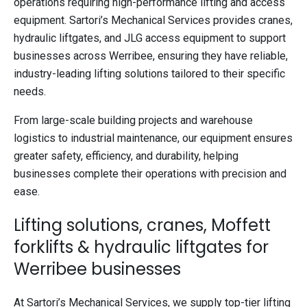
operations requiring high-performance lifting and access
equipment. Sartori’s Mechanical Services provides cranes,
hydraulic liftgates, and JLG access equipment to support
businesses across Werribee, ensuring they have reliable,
industry-leading lifting solutions tailored to their specific
needs.
From large-scale building projects and warehouse
logistics to industrial maintenance, our equipment ensures
greater safety, efficiency, and durability, helping
businesses complete their operations with precision and
ease.
Lifting solutions, cranes, Moffett
forklifts & hydraulic liftgates for
Werribee businesses
At Sartori’s Mechanical Services, we supply top-tier lifting