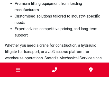
Premium lifting equipment from leading
manufacturers
Customised solutions tailored to industry-specific
needs
Expert advice, competitive pricing, and long-term
support
Whether you need a crane for construction, a hydraulic
liftgate for transport, or a JLG access platform for
warehouse operations, Sartori’s Mechanical Services has
the equipment and expertise to support your business in
Werribee.
For trusted lifting and access equipment solutions in
Werribee, contact Sartori’s Mechanical Services today.