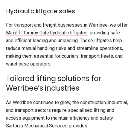
Hydraulic liftgate sales
For transport and freight businesses in Werribee, we offer
Maxilift Tommy Gate hydraulic liftgates
, providing safe
and efficient loading and unloading. These liftgates help
reduce manual handling risks and streamline operations,
making them essential for couriers, transport fleets, and
warehouse operators.
Tailored lifting solutions for
Werribee’s industries
As Werribee continues to grow, the construction, industrial,
and transport sectors require specialised lifting and
access equipment to maintain efficiency and safety.
Sartori’s Mechanical Services provides: