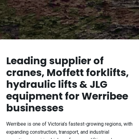
Leading supplier of
cranes, Moffett forklifts,
hydraulic lifts & JLG
equipment for Werribee
businesses
Werribee is one of Victoria’s fastest-growing regions, with
expanding construction, transport, and industrial