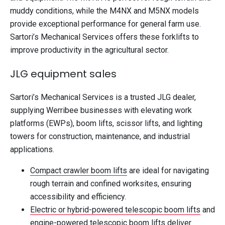
muddy conditions, while the M4NX and M5NX models
provide exceptional performance for general farm use.
Sartori’s Mechanical Services offers these forklifts to
improve productivity in the agricultural sector.
JLG equipment sales
Sartori’s Mechanical Services is a trusted JLG dealer,
supplying Werribee businesses with elevating work
platforms (EWPs), boom lifts, scissor lifts, and lighting
towers for construction, maintenance, and industrial
applications.
Compact crawler boom lifts
are ideal for navigating
rough terrain and confined worksites, ensuring
accessibility and efficiency.
Electric or hybrid-powered telescopic boom lifts
and
engine-powered telescopic boom lifts
deliver