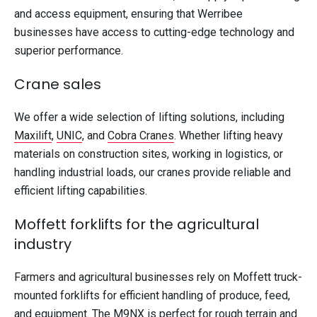
and access equipment, ensuring that Werribee
businesses have access to cutting-edge technology and
superior performance.
Crane sales
We offer a wide selection of lifting solutions, including
Maxilift
,
UNIC
, and
Cobra Cranes
. Whether lifting heavy
materials on construction sites, working in logistics, or
handling industrial loads, our cranes provide reliable and
efficient lifting capabilities.
Moffett forklifts for the agricultural
industry
Farmers and agricultural businesses rely on Moffett truck-
mounted forklifts for efficient handling of produce, feed,
and equipment. The M9NX is perfect for rough terrain and