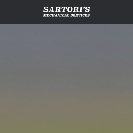
Email
(Required)
Phone*
(Required)
How would you like us to contact you?
More information