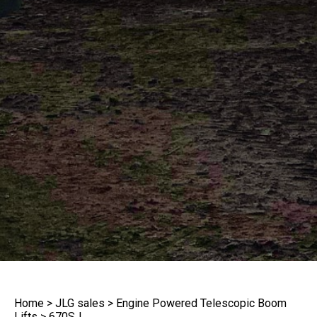
Home
>
JLG sales
>
Engine Powered Telescopic Boom
Lifts
>
670SJ