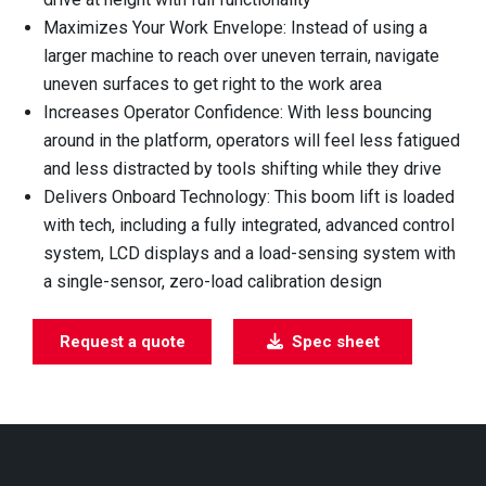
Maximizes Your Work Envelope: Instead of using a
larger machine to reach over uneven terrain, navigate
uneven surfaces to get right to the work area
Increases Operator Confidence: With less bouncing
around in the platform, operators will feel less fatigued
and less distracted by tools shifting while they drive
Delivers Onboard Technology: This boom lift is loaded
with tech, including a fully integrated, advanced control
system, LCD displays and a load-sensing system with
a single-sensor, zero-load calibration design
Request a quote
Spec sheet