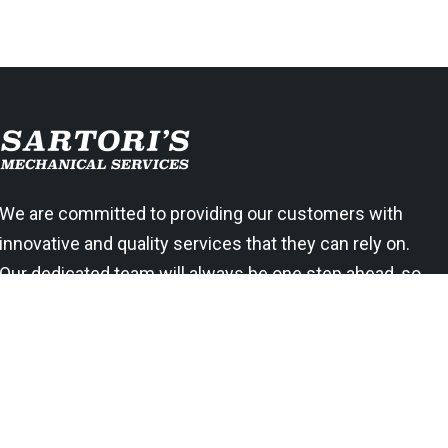
We are committed to providing our customers with
innovative and quality services that they can rely on.
Our dedicated team will always be one step ahead, so
you know your needs are being met right away.