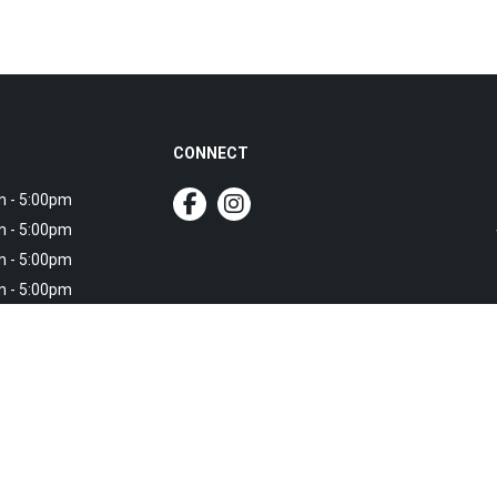
CONNECT
 - 5:00pm
 - 5:00pm
 - 5:00pm
 - 5:00pm
 - 5:00pm
own service
own service
ce available