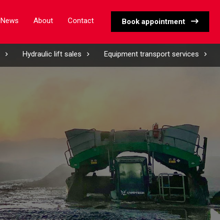
News
About
Contact
Book appointment
Hydraulic lift sales
Equipment transport services