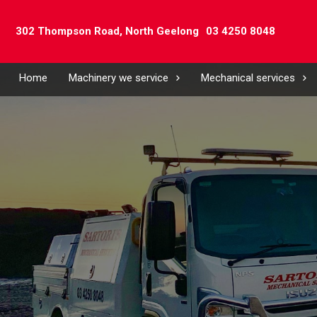
302 Thompson Road,
North Geelong
03 4250 8048
Home
Machinery we service
Mechanical services
Name
(Require
Compa
Email
(Require
Phone*