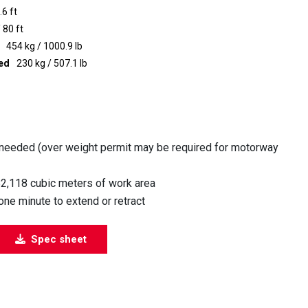
.6 ft
 80 ft
454 kg / 1000.9 lb
ted
230 kg / 507.1 lb
 needed (over weight permit may be required for motorway
82,118 cubic meters of work area
ne minute to extend or retract
Spec sheet