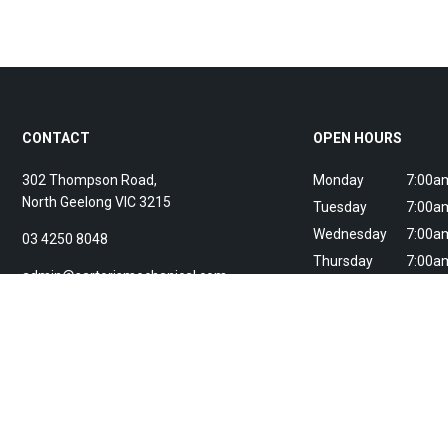
CONTACT
OPEN HOURS
302 Thompson Road,
Monday
7:00am
North Geelong
VIC
3215
Tuesday
7:00am
Wednesday
7:00am
03 4250 8048
Thursday
7:00am
admin@sartorismechanical.com
Friday
7:00am
Saturday
Breakd
Sunday
Breakd
24/7 breakdown servi
ARC Licence: AU065108