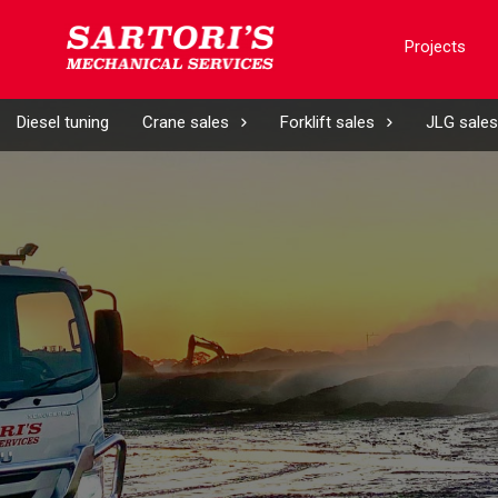
Projects
Diesel tuning
Crane sales
Forklift sales
JLG sales
d)
ny
d)