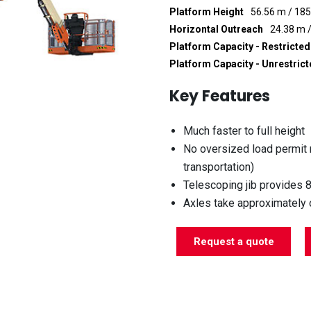
Platform Height
56.56 m / 185
Horizontal Outreach
24.38 m /
Platform Capacity - Restricted
Platform Capacity - Unrestric
Key Features
Much faster to full height
No oversized load permit
transportation)
Telescoping jib provides 
Axles take approximately o
Request a quote