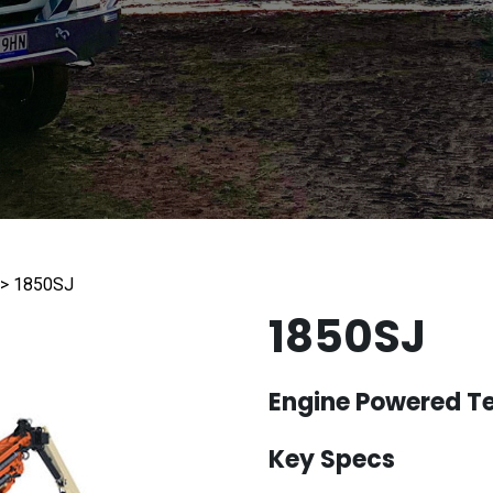
d)
ld you like us to contact you?
formation
>
1850SJ
1850SJ
Engine Powered Te
HA
Key Specs