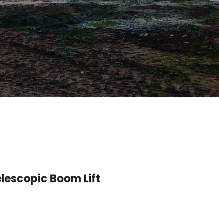
lescopic Boom Lift