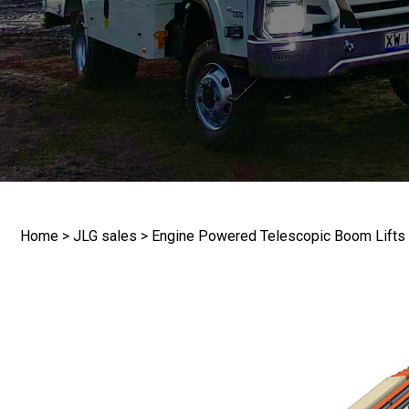
(Require
How wou
More in
Home
>
JLG sales
>
Engine Powered Telescopic Boom Lifts
CAPTC